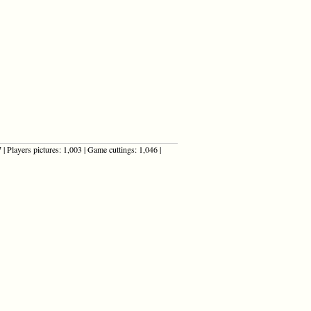
| Players pictures: 1,003 | Game cuttings: 1,046 |