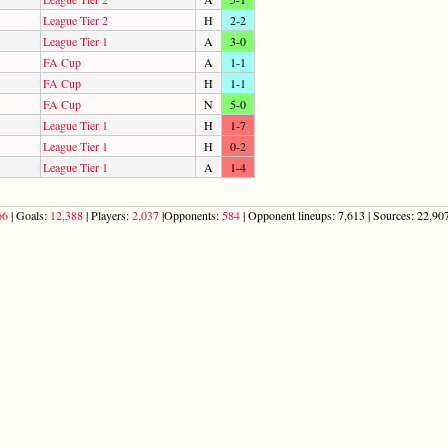
League Tier 2
H
2-2
League Tier 1
A
3-0
FA Cup
A
1-1
FA Cup
H
1-1
FA Cup
N
5-0
League Tier 1
H
1-7
League Tier 1
H
0-2
League Tier 1
A
1-4
66
| Goals:
12,388
| Players:
2,037
|Opponents:
584
| Opponent lineups: 7,613 | Sources: 22,907 