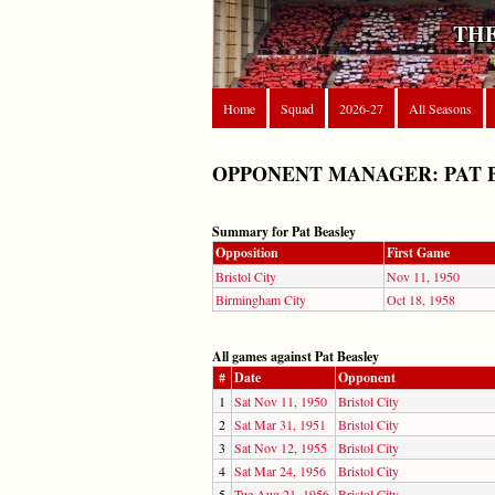
THE
Home
Squad
2026-27
All Seasons
OPPONENT MANAGER: PAT 
Summary for Pat Beasley
Opposition
First Game
Bristol City
Nov 11, 1950
Birmingham City
Oct 18, 1958
All games against Pat Beasley
#
Date
Opponent
1
Sat Nov 11, 1950
Bristol City
2
Sat Mar 31, 1951
Bristol City
3
Sat Nov 12, 1955
Bristol City
4
Sat Mar 24, 1956
Bristol City
5
Tue Aug 21, 1956
Bristol City