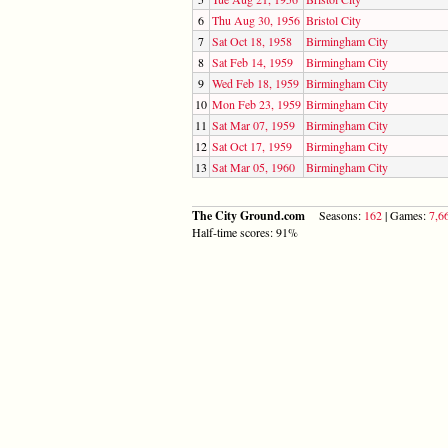
6
Thu Aug 30, 1956
Bristol City
7
Sat Oct 18, 1958
Birmingham City
8
Sat Feb 14, 1959
Birmingham City
9
Wed Feb 18, 1959
Birmingham City
10
Mon Feb 23, 1959
Birmingham City
11
Sat Mar 07, 1959
Birmingham City
12
Sat Oct 17, 1959
Birmingham City
13
Sat Mar 05, 1960
Birmingham City
The City Ground.com
Seasons:
162
| Games:
7,6
Half-time scores: 91%