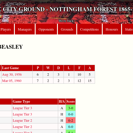
 CITY GROUND - NOTTINGHAM FOREST 1865-
We're back!
Players
Managers
Opponents
Grounds
Competitions
Honours
Statis
BEASLEY
Last Game
P
W
D
L
F
A
Aug 30, 1956
6
2
3
1
10
5
Mar 05, 1960
7
2
2
3
12
15
Game Type
H/A
Score
League Tier 3
A
3-0
League Tier 3
H
0-0
League Tier 2
H
0-2
League Tier 2
A
0-0
League Tier 2
A
5-1