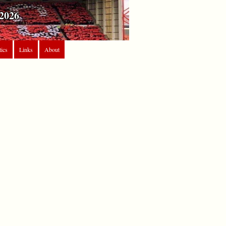
2026
tics
Links
About