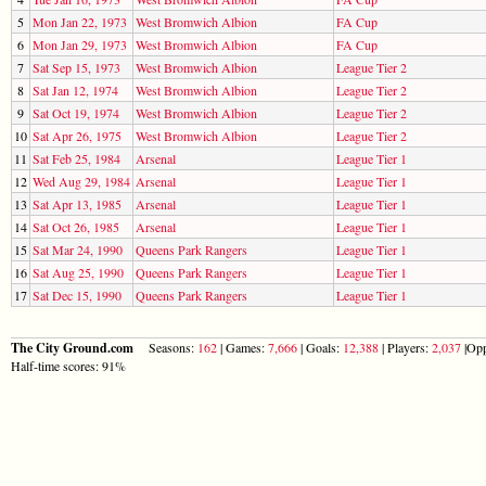
5
Mon Jan 22, 1973
West Bromwich Albion
FA Cup
6
Mon Jan 29, 1973
West Bromwich Albion
FA Cup
7
Sat Sep 15, 1973
West Bromwich Albion
League Tier 2
8
Sat Jan 12, 1974
West Bromwich Albion
League Tier 2
9
Sat Oct 19, 1974
West Bromwich Albion
League Tier 2
10
Sat Apr 26, 1975
West Bromwich Albion
League Tier 2
11
Sat Feb 25, 1984
Arsenal
League Tier 1
12
Wed Aug 29, 1984
Arsenal
League Tier 1
13
Sat Apr 13, 1985
Arsenal
League Tier 1
14
Sat Oct 26, 1985
Arsenal
League Tier 1
15
Sat Mar 24, 1990
Queens Park Rangers
League Tier 1
16
Sat Aug 25, 1990
Queens Park Rangers
League Tier 1
17
Sat Dec 15, 1990
Queens Park Rangers
League Tier 1
The City Ground.com
Seasons:
162
| Games:
7,666
| Goals:
12,388
| Players:
2,037
|Opp
Half-time scores: 91%