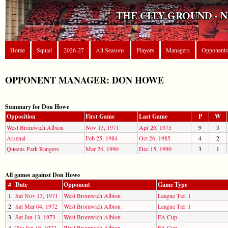
THE CITY GROUND - 
Home
Squad
2026-27
All Seasons
Players
Managers
Opponents
OPPONENT MANAGER: DON HOWE
Summary for Don Howe
Opposition
First Game
Last Game
P
W
West Bromwich Albion
Nov 13, 1971
Apr 26, 1975
9
3
Arsenal
Feb 25, 1984
Oct 26, 1985
4
2
Queens Park Rangers
Mar 24, 1990
Dec 15, 1990
3
1
All games against Don Howe
#
Date
Opponent
Game Type
1
Sat Nov 13, 1971
West Bromwich Albion
League Tier 1
2
Sat Mar 04, 1972
West Bromwich Albion
League Tier 1
3
Sat Jan 13, 1973
West Bromwich Albion
FA Cup
4
Tue Jan 16, 1973
West Bromwich Albion
FA Cup