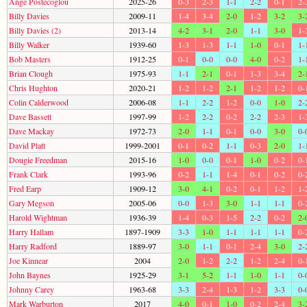
Ange Postecoglou
2025-26
0-3
2-3
1-1
2-2
0-1
2-
Billy Davies
2009-11
1-4
3-4
2-0
1-2
3-2
3-
Billy Davies (2)
2013-14
4-2
3-1
2-0
1-1
3-0
1-
Billy Walker
1939-60
1-3
1-3
1-1
1-0
0-1
1-
Bob Masters
1912-25
0-1
0-0
0-0
4-0
0-2
1-
Brian Clough
1975-93
1-1
2-1
0-1
1-3
3-4
2-
Chris Hughton
2020-21
1-2
1-2
2-1
1-2
1-2
0-
Colin Calderwood
2006-08
1-1
2-2
1-2
0-0
1-0
2-
Dave Bassett
1997-99
1-2
2-2
0-2
2-2
2-3
1-
Dave Mackay
1972-73
2-0
1-1
0-1
0-0
3-0
0-
David Platt
1999-2001
0-1
0-2
1-1
0-3
2-0
1-
Dougie Freedman
2015-16
1-0
0-0
0-1
1-0
0-2
0-
Frank Clark
1993-96
0-2
1-1
1-4
0-1
0-2
0-
Fred Earp
1909-12
3-0
4-1
0-2
0-1
1-2
1-
Gary Megson
2005-06
0-0
1-3
3-0
1-1
1-1
0-
Harold Wightman
1936-39
1-4
0-3
1-5
2-2
0-2
2-
Harry Hallam
1897-1909
3-3
1-0
1-1
1-1
1-1
0-
Harry Radford
1889-97
3-0
1-1
0-1
2-4
3-0
2-
Joe Kinnear
2004
2-0
1-2
2-2
1-2
2-4
0-
John Baynes
1925-29
3-1
5-2
1-1
1-0
1-1
0-
Johnny Carey
1963-68
3-3
2-4
1-3
1-2
3-3
0-
Mark Warburton
2017
4-0
0-1
1-0
0-2
2-4
3-