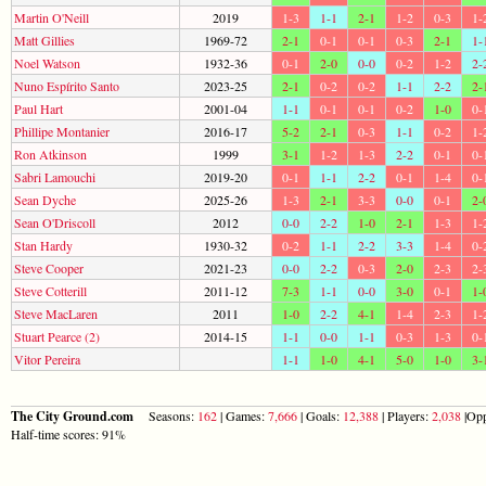
Martin O'Neill
2019
1-3
1-1
2-1
1-2
0-3
1-
Matt Gillies
1969-72
2-1
0-1
0-1
0-3
2-1
1-
Noel Watson
1932-36
0-1
2-0
0-0
0-2
1-2
2-
Nuno Espírito Santo
2023-25
2-1
0-2
0-2
1-1
2-2
2-
Paul Hart
2001-04
1-1
0-1
0-1
0-2
1-0
0-
Phillipe Montanier
2016-17
5-2
2-1
0-3
1-1
0-2
1-
Ron Atkinson
1999
3-1
1-2
1-3
2-2
0-1
0-
Sabri Lamouchi
2019-20
0-1
1-1
2-2
0-1
1-4
0-
Sean Dyche
2025-26
1-3
2-1
3-3
0-0
0-1
2-
Sean O'Driscoll
2012
0-0
2-2
1-0
2-1
1-3
1-
Stan Hardy
1930-32
0-2
1-1
2-2
3-3
1-4
0-
Steve Cooper
2021-23
0-0
2-2
0-3
2-0
2-3
2-
Steve Cotterill
2011-12
7-3
1-1
0-0
3-0
0-1
1-
Steve MacLaren
2011
1-0
2-2
4-1
1-4
2-3
1-
Stuart Pearce (2)
2014-15
1-1
0-0
1-1
0-3
1-3
0-
Vitor Pereira
1-1
1-0
4-1
5-0
1-0
3-
The City Ground.com
Seasons:
162
| Games:
7,666
| Goals:
12,388
| Players:
2,038
|Opp
Half-time scores: 91%