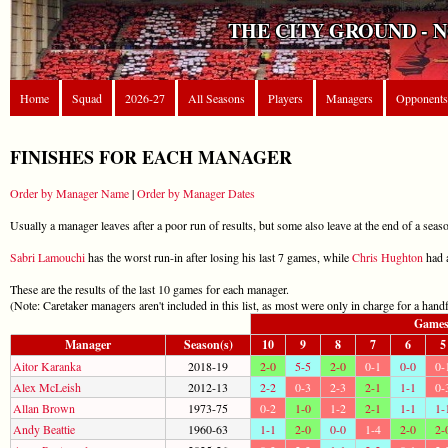
THE CITY GROUND - 
Home
Squad
2026-27
All Seasons
Players
Managers
Opponents
FINISHES FOR EACH MANAGER
Order by Manager Name
|
Order by Manager Dates
Usually a manager leaves after a poor run of results, but some also leave at the end of a season
Sabri Lamouchi
has the worst run-in after losing his last 7 games, while
Chris Hughton
had a
These are the results of the last 10 games for each manager.
(Note: Caretaker managers aren't included in this list, as most were only in charge for a hand
Game
Manager
Season(s)
10
9
8
7
6
5
Aitor Karanka
2018-19
2-0
5-5
2-0
0-1
0-0
0-
Alex McLeish
2012-13
2-2
0-3
2-3
2-1
1-1
0-
Allan Brown
1973-75
0-2
1-0
1-2
2-1
1-1
1-
Andy Beattie
1960-63
1-1
2-0
0-0
1-4
2-0
2-