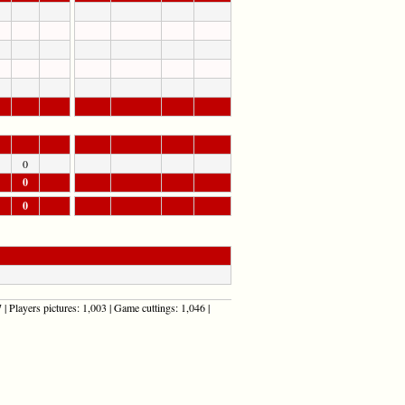
0
0
0
| Players pictures: 1,003 | Game cuttings: 1,046 |