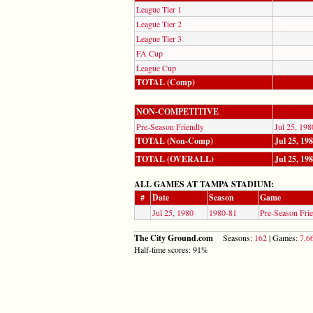
League Tier 1
League Tier 2
League Tier 3
FA Cup
League Cup
TOTAL (Comp)
NON-COMPETITIVE
Pre-Season Friendly
Jul 25, 198
TOTAL (Non-Comp)
Jul 25, 19
TOTAL (OVERALL)
Jul 25, 19
ALL GAMES AT TAMPA STADIUM:
#
Date
Season
Game
Jul 25, 1980
1980-81
Pre-Season Fri
The City Ground.com
Seasons:
162
| Games:
7,6
Half-time scores: 91%