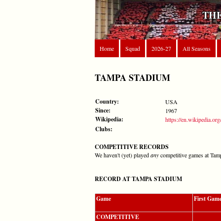
THE
Home
Squad
2026-27
All Seasons
TAMPA STADIUM
Country:
USA
Since:
1967
Wikipedia:
https://en.wikipedia.o
Clubs:
COMPETITIVE RECORDS
We haven't (yet) played
any
competitive games at Tam
RECORD AT TAMPA STADIUM
Game
First Gam
COMPETITIVE