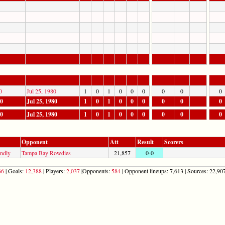
0
Jul 25, 1980
1
0
1
0
0
0
0
0
0
80
Jul 25, 1980
1
0
1
0
0
0
0
0
0
80
Jul 25, 1980
1
0
1
0
0
0
0
0
0
Opponent
Att
Result
Scorers
endly
Tampa Bay Rowdies
21,857
0-0
66
| Goals:
12,388
| Players:
2,037
|Opponents:
584
| Opponent lineups: 7,613 | Sources: 22,907 