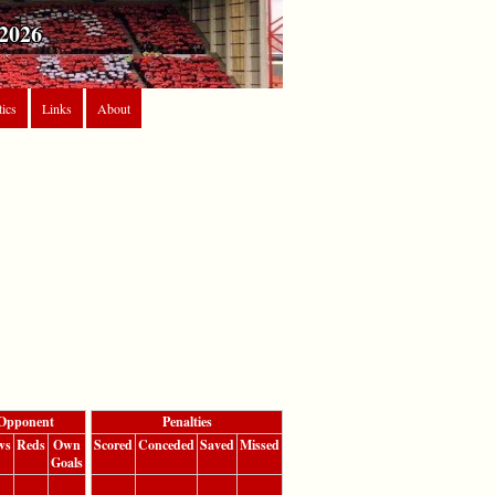
2026
tics
Links
About
Opponent
Penalties
ws
Reds
Own
Scored
Conceded
Saved
Missed
Goals