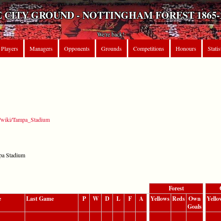
 CITY GROUND - NOTTINGHAM FOREST 1865-
We're back!
Players
Managers
Opponents
Grounds
Competitions
Honours
Statis
rg/wiki/Tampa_Stadium
pa Stadium
Forest
e
Last Game
P
W
D
L
F
A
Yellows
Reds
Own
Yello
Goals