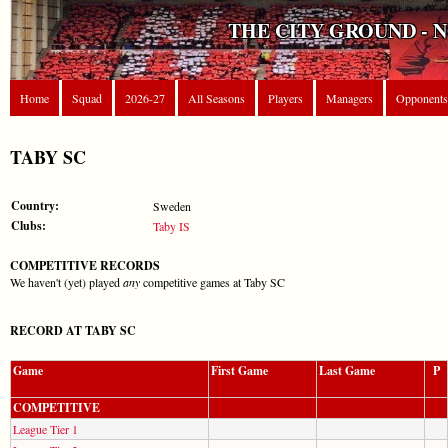
THE CITY GROUND - 
Home
Squad
2026-27
All Seasons
Players
Managers
Opponents
TABY SC
Country:
Sweden
Clubs:
Taby IS
COMPETITIVE RECORDS
We haven't (yet) played
any
competitive games at Taby SC
RECORD AT TABY SC
Game
First Game
Last Game
P
COMPETITIVE
League Tier 1