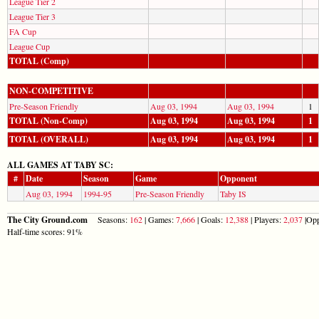
League Tier 2
League Tier 3
FA Cup
League Cup
TOTAL (Comp)
NON-COMPETITIVE
Pre-Season Friendly
Aug 03, 1994
Aug 03, 1994
1
TOTAL (Non-Comp)
Aug 03, 1994
Aug 03, 1994
1
TOTAL (OVERALL)
Aug 03, 1994
Aug 03, 1994
1
ALL GAMES AT TABY SC:
#
Date
Season
Game
Opponent
Aug 03, 1994
1994-95
Pre-Season Friendly
Taby IS
The City Ground.com
Seasons:
162
| Games:
7,666
| Goals:
12,388
| Players:
2,037
|Opp
Half-time scores: 91%