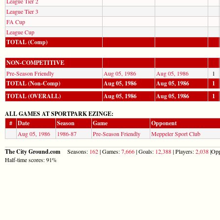
League Tier 2
League Tier 3
FA Cup
League Cup
TOTAL (Comp)
NON-COMPETITIVE
Pre-Season Friendly
Aug 05, 1986
Aug 05, 1986
1
TOTAL (Non-Comp)
Aug 05, 1986
Aug 05, 1986
1
TOTAL (OVERALL)
Aug 05, 1986
Aug 05, 1986
1
ALL GAMES AT SPORTPARK EZINGE:
#
Date
Season
Game
Opponent
Aug 05, 1986
1986-87
Pre-Season Friendly
Meppeler Sport Club
The City Ground.com
Seasons:
162
| Games:
7,666
| Goals:
12,388
| Players:
2,038
|Opp
Half-time scores: 91%