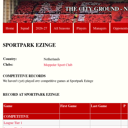
THE CITY GROUND - 
Home
Squad
2026-27
All Seasons
Players
Managers
Opponents
SPORTPARK EZINGE
Country:
Netherlands
Clubs:
Meppeler Sport Club
COMPETITIVE RECORDS
We haven't (yet) played
any
competitive games at Sportpark Ezinge
RECORD AT SPORTPARK EZINGE
Game
First Game
Last Game
P
COMPETITIVE
League Tier 1