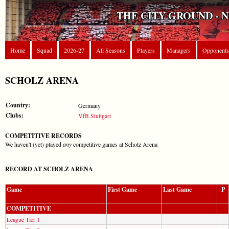
THE CITY GROUND - 
Home
Squad
2026-27
All Seasons
Players
Managers
Opponents
SCHOLZ ARENA
Country:
Germany
Clubs:
VfB Stuttgart
COMPETITIVE RECORDS
We haven't (yet) played
any
competitive games at Scholz Arena
RECORD AT SCHOLZ ARENA
Game
First Game
Last Game
P
COMPETITIVE
League Tier 1