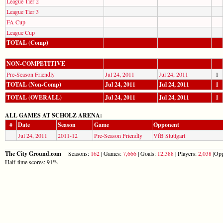
League Tier 2
League Tier 3
FA Cup
League Cup
TOTAL (Comp)
NON-COMPETITIVE
Pre-Season Friendly
Jul 24, 2011
Jul 24, 2011
1
TOTAL (Non-Comp)
Jul 24, 2011
Jul 24, 2011
1
TOTAL (OVERALL)
Jul 24, 2011
Jul 24, 2011
1
ALL GAMES AT SCHOLZ ARENA:
#
Date
Season
Game
Opponent
Jul 24, 2011
2011-12
Pre-Season Friendly
VfB Stuttgart
The City Ground.com
Seasons:
162
| Games:
7,666
| Goals:
12,388
| Players:
2,038
|Opp
Half-time scores: 91%