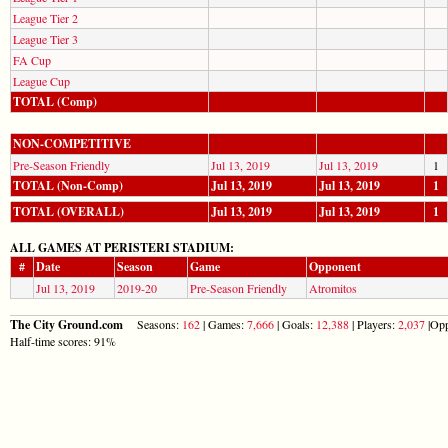
League Tier 2
League Tier 3
FA Cup
League Cup
TOTAL (Comp)
NON-COMPETITIVE
Pre-Season Friendly
Jul 13, 2019
Jul 13, 2019
1
TOTAL (Non-Comp)
Jul 13, 2019
Jul 13, 2019
1
TOTAL (OVERALL)
Jul 13, 2019
Jul 13, 2019
1
ALL GAMES AT PERISTERI STADIUM:
#
Date
Season
Game
Opponent
Jul 13, 2019
2019-20
Pre-Season Friendly
Atromitos
The City Ground.com
Seasons:
162
| Games:
7,666
| Goals:
12,388
| Players:
2,037
|Opp
Half-time scores: 91%