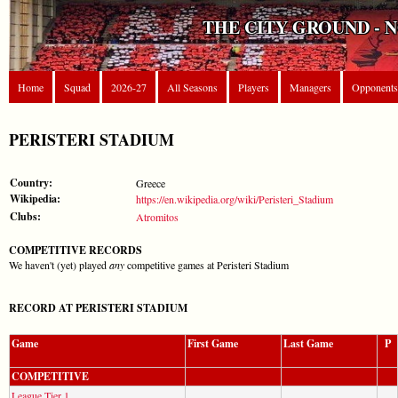
THE CITY GROUND - 
Home
Squad
2026-27
All Seasons
Players
Managers
Opponents
PERISTERI STADIUM
Country:
Greece
Wikipedia:
https://en.wikipedia.org/wiki/Peristeri_Stadium
Clubs:
Atromitos
COMPETITIVE RECORDS
We haven't (yet) played
any
competitive games at Peristeri Stadium
RECORD AT PERISTERI STADIUM
Game
First Game
Last Game
P
COMPETITIVE
League Tier 1