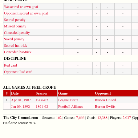
We scored an own goal
-
-
-
-
Opponent scored an own goal
-
-
-
-
Scored penalty
-
-
-
-
Missed penalty
-
-
-
-
Conceded penalty
-
-
-
-
Saved penalty
-
-
-
-
Scored hat-trick
-
-
-
-
Conceded hat-trick
-
-
-
-
DISCIPLINE
Red card
-
-
-
-
Opponent Red card
-
-
-
-
ALL GAMES AT PEEL CROFT:
#
Date
Season
Game
Opponent
1
Apr 01, 1907
1906-07
League Tier 2
Burton United
Jan 09, 1892
1891-92
Football Alliance
Burton Swifts
The City Ground.com
Seasons:
162
| Games:
7,666
| Goals:
12,388
| Players:
2,037
|Opp
Half-time scores: 91%