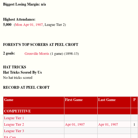
Biggest Losing Margin: n/a
Highest Attendance:
5,000
(
Mon Apr 01, 1907
, League Tier 2)
FOREST'S TOP SCORERS AT PEEL CROFT
2 goals:
Grenville Morris
(1 game) (1898-13)
HAT TRICKS
Hat Tricks Scored By Us
No hat tricks scored
RECORD AT PEEL CROFT
Game
First Game
Last Game
P
COMPETITIVE
League Tier 1
League Tier 2
Apr 01, 1907
Apr 01, 1907
1
League Tier 3
FA Cup