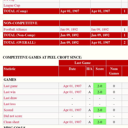
League Cup
TOTAL (Comp)
Apr 01, 1907
Apr 01, 1907
1
NON-COMPETITIVE
Football Alliance
Jan 09, 1892
Jan 09, 1892
1
TOTAL (Non-Comp)
Jan 09, 1892
Jan 09, 1892
1
TOTAL (OVERALL)
Jan 09, 1892
Apr 01, 1907
2
COMPETITIVE GAMES AT PEEL CROFT SINCE:
Last Game
Statistic
Date
H/A
Score
Num
Games
GAMES
Last game
Apr 01, 1907
A
2-0
0
Last win
Apr 01, 1907
A
2-0
0
Last draw
-
-
-
-
Last loss
-
-
-
-
Scored
Apr 01, 1907
A
2-0
0
Did not score
-
-
-
-
Clean sheet
Apr 01, 1907
A
2-0
0
MISC GOALS