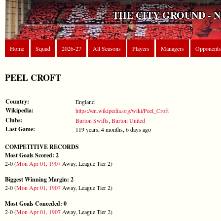
THE CITY GROUND - 
Home
Squad
2026-27
All Seasons
Players
Managers
Opponents
PEEL CROFT
Country:
England
Wikipedia:
https://en.wikipedia.org/wiki/Peel_Croft
Clubs:
Burton Swifts
,
Burton United
Last Game:
119 years, 4 months, 6 days ago
COMPETITIVE RECORDS
Most Goals Scored: 2
2-0 (
Mon Apr 01, 1907
Away, League Tier 2)
Biggest Winning Margin: 2
2-0 (
Mon Apr 01, 1907
Away, League Tier 2)
Most Goals Conceded: 0
2-0 (
Mon Apr 01, 1907
Away, League Tier 2)