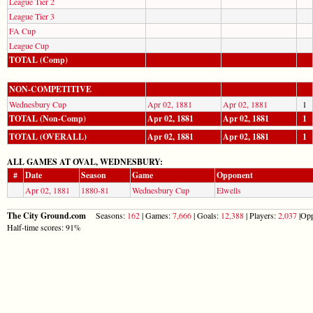
League Tier 2
League Tier 3
FA Cup
League Cup
TOTAL (Comp)
NON-COMPETITIVE
Wednesbury Cup
Apr 02, 1881
Apr 02, 1881
1
TOTAL (Non-Comp)
Apr 02, 1881
Apr 02, 1881
1
TOTAL (OVERALL)
Apr 02, 1881
Apr 02, 1881
1
ALL GAMES AT OVAL, WEDNESBURY:
#
Date
Season
Game
Opponent
Apr 02, 1881
1880-81
Wednesbury Cup
Elwells
The City Ground.com
Seasons:
162
| Games:
7,666
| Goals:
12,388
| Players:
2,037
|Opp
Half-time scores: 91%