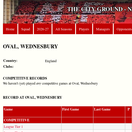
THE CITY GROUND - 
Home
Squad
2026-27
All Seasons
Players
Managers
Opponents
OVAL, WEDNESBURY
Country:
England
Clubs:
COMPETITIVE RECORDS
We haven't (yet) played
any
competitive games at Oval, Wednesbury
RECORD AT OVAL, WEDNESBURY
Game
First Game
Last Game
P
COMPETITIVE
League Tier 1