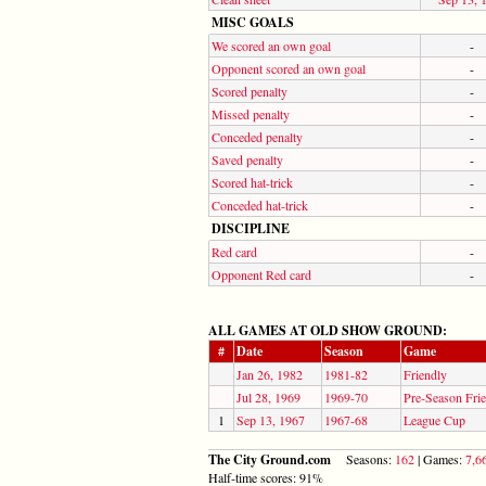
MISC GOALS
We scored an own goal
-
Opponent scored an own goal
-
Scored penalty
-
Missed penalty
-
Conceded penalty
-
Saved penalty
-
Scored hat-trick
-
Conceded hat-trick
-
DISCIPLINE
Red card
-
Opponent Red card
-
ALL GAMES AT OLD SHOW GROUND:
#
Date
Season
Game
Jan 26, 1982
1981-82
Friendly
Jul 28, 1969
1969-70
Pre-Season Fri
1
Sep 13, 1967
1967-68
League Cup
The City Ground.com
Seasons:
162
| Games:
7,6
Half-time scores: 91%