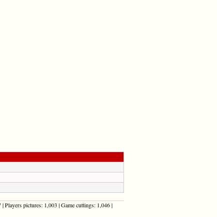
| Players pictures: 1,003 | Game cuttings: 1,046 |