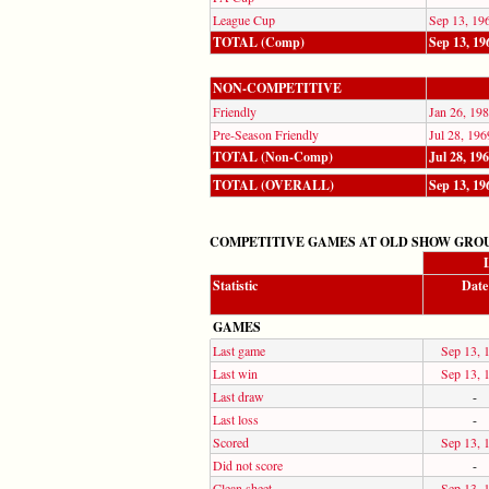
League Cup
Sep 13, 19
TOTAL (Comp)
Sep 13, 19
NON-COMPETITIVE
Friendly
Jan 26, 19
Pre-Season Friendly
Jul 28, 196
TOTAL (Non-Comp)
Jul 28, 19
TOTAL (OVERALL)
Sep 13, 19
COMPETITIVE GAMES AT OLD SHOW GROU
Statistic
Date
GAMES
Last game
Sep 13, 
Last win
Sep 13, 
Last draw
-
Last loss
-
Scored
Sep 13, 
Did not score
-
Clean sheet
Sep 13, 