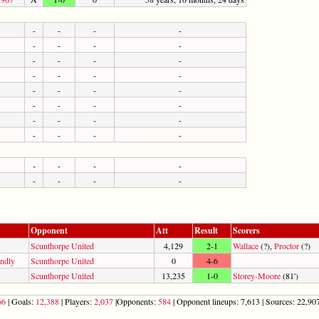
-
-
-
-
-
-
-
-
-
-
-
-
-
-
-
-
-
-
-
-
-
-
-
-
-
-
-
-
-
-
-
-
-
-
-
-
-
-
-
-
Opponent
Att
Result
Scorers
Scunthorpe United
4,129
2-1
Wallace
(?),
Proctor
(?)
endly
Scunthorpe United
0
4-6
Scunthorpe United
13,235
1-0
Storey-Moore
(81')
66
| Goals:
12,388
| Players:
2,037
|Opponents:
584
| Opponent lineups: 7,613 | Sources: 22,907 