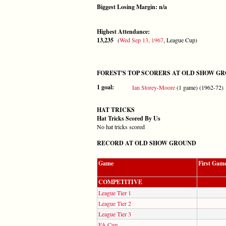
Biggest Losing Margin: n/a
Highest Attendance:
13,235
(
Wed Sep 13, 1967
, League Cup)
FOREST'S TOP SCORERS AT OLD SHOW G
1 goal:
Ian Storey-Moore
(1 game) (1962-72)
HAT TRICKS
Hat Tricks Scored By Us
No hat tricks scored
RECORD AT OLD SHOW GROUND
Game
First Gam
COMPETITIVE
League Tier 1
League Tier 2
League Tier 3
FA Cup