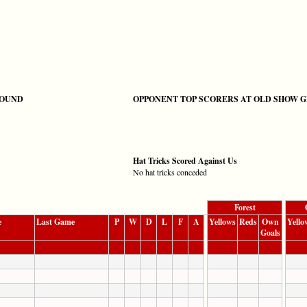
ROUND
OPPONENT TOP SCORERS AT OLD SHOW 
Hat Tricks Scored Against Us
No hat tricks conceded
Forest
e
Last Game
P
W
D
L
F
A
Yellows
Reds
Own
Yello
Goals