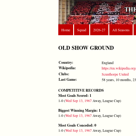
THE
Home
Squad
2026-27
All Seasons
OLD SHOW GROUND
Country:
England
Wikipedia:
https://en.wikipedia.o
Clubs:
Scunthorpe United
Last Game:
58 years, 10 months, 2
COMPETITIVE RECORDS
Most Goals Scored: 1
1-0 (
Wed Sep 13, 1967
Away, League Cup)
Biggest Winning Margin: 1
1-0 (
Wed Sep 13, 1967
Away, League Cup)
Most Goals Conceded: 0
1-0 (
Wed Sep 13, 1967
Away, League Cup)