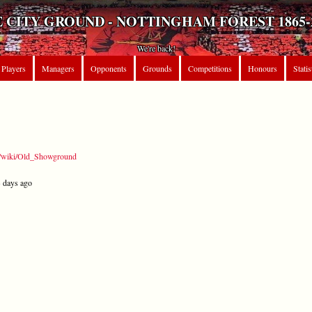
 CITY GROUND - NOTTINGHAM FOREST 1865-
We're back!
Players
Managers
Opponents
Grounds
Competitions
Honours
Statis
rg/wiki/Old_Showground
3 days ago