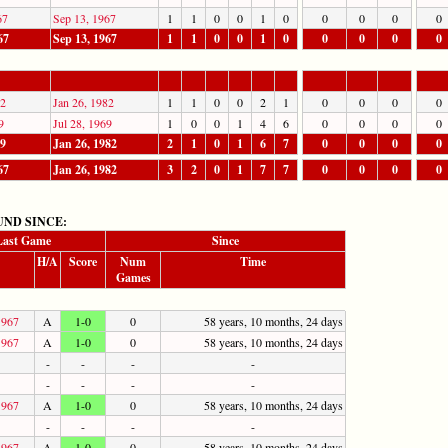
67
Sep 13, 1967
1
1
0
0
1
0
0
0
0
0
67
Sep 13, 1967
1
1
0
0
1
0
0
0
0
0
82
Jan 26, 1982
1
1
0
0
2
1
0
0
0
0
9
Jul 28, 1969
1
0
0
1
4
6
0
0
0
0
69
Jan 26, 1982
2
1
0
1
6
7
0
0
0
0
67
Jan 26, 1982
3
2
0
1
7
7
0
0
0
0
ND SINCE:
Last Game
Since
H/A
Score
Num
Time
Games
1967
A
1-0
0
58 years, 10 months, 24 days
1967
A
1-0
0
58 years, 10 months, 24 days
-
-
-
-
-
-
-
-
1967
A
1-0
0
58 years, 10 months, 24 days
-
-
-
-
1967
A
1-0
0
58 years, 10 months, 24 days