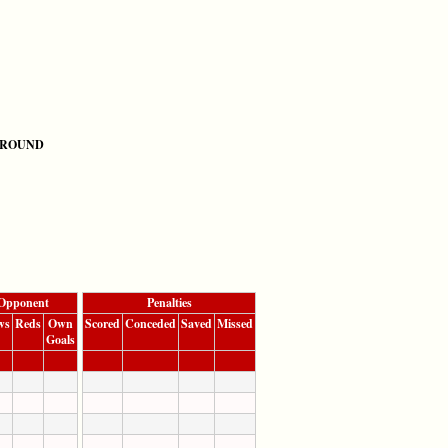
GROUND
Opponent
Penalties
ws
Reds
Own
Scored
Conceded
Saved
Missed
Goals