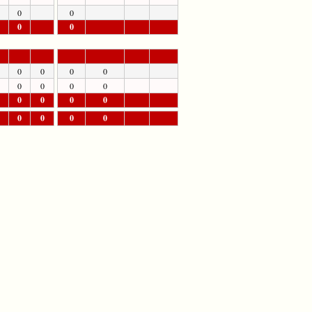
0
0
0
0
0
0
0
0
0
0
0
0
0
0
0
0
0
0
0
0