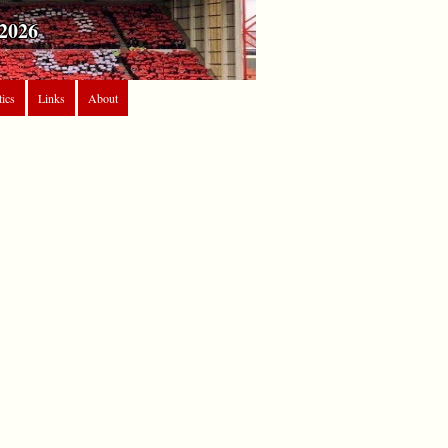
2026
tics
Links
About