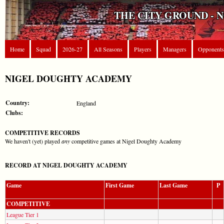
THE CITY GROUND - 
Home
Squad
2026-27
All Seasons
Players
Managers
Opponents
NIGEL DOUGHTY ACADEMY
Country:
England
Clubs:
COMPETITIVE RECORDS
We haven't (yet) played
any
competitive games at Nigel Doughty Academy
RECORD AT NIGEL DOUGHTY ACADEMY
Game
First Game
Last Game
P
COMPETITIVE
League Tier 1