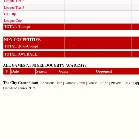
League Tier 2
League Tier 3
FA Cup
League Cup
TOTAL (Comp)
NON-COMPETITIVE
TOTAL (Non-Comp)
TOTAL (OVERALL)
ALL GAMES AT NIGEL DOUGHTY ACADEMY:
#
Date
Season
Game
Opponent
The City Ground.com
Seasons:
162
| Games:
7,666
| Goals:
12,388
| Players:
2,037
|Opp
Half-time scores: 91%