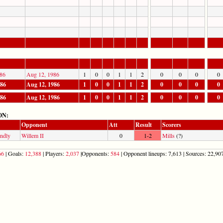
86
Aug 12, 1986
1
0
0
1
1
2
0
0
0
0
986
Aug 12, 1986
1
0
0
1
1
2
0
0
0
0
986
Aug 12, 1986
1
0
0
1
1
2
0
0
0
0
ON:
Opponent
Att
Result
Scorers
endly
Willem II
0
1-2
Mills
(?)
66
| Goals:
12,388
| Players:
2,037
|Opponents:
584
| Opponent lineups: 7,613 | Sources: 22,907 