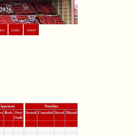
2026
tics
Links
About
Opponent
Penalties
ws
Reds
Own
Scored
Conceded
Saved
Missed
Goals