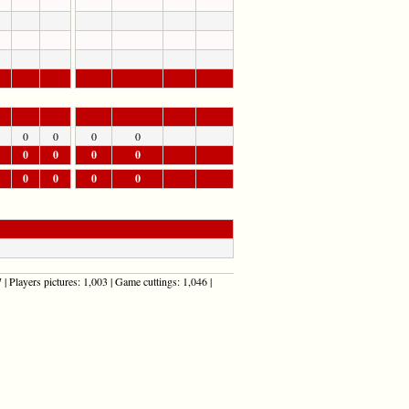
0
0
0
0
0
0
0
0
0
0
0
0
| Players pictures: 1,003 | Game cuttings: 1,046 |