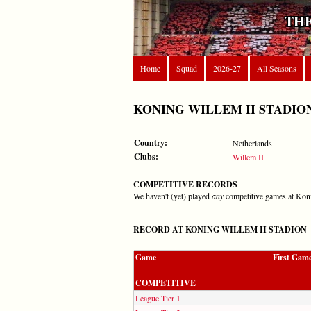
THE
Home
Squad
2026-27
All Seasons
KONING WILLEM II STADIO
Country:
Netherlands
Clubs:
Willem II
COMPETITIVE RECORDS
We haven't (yet) played
any
competitive games at Kon
RECORD AT KONING WILLEM II STADION
Game
First Gam
COMPETITIVE
League Tier 1