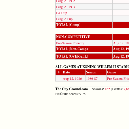
League Tier 2
League Tier 3
FA Cup
League Cup
TOTAL (Comp)
NON-COMPETITIVE
Pre-Season Friendly
Aug 12, 19
TOTAL (Non-Comp)
Aug 12, 1
TOTAL (OVERALL)
Aug 12, 1
ALL GAMES AT KONING WILLEM II STADI
#
Date
Season
Game
Aug 12, 1986
1986-87
Pre-Season Fri
The City Ground.com
Seasons:
162
| Games:
7,6
Half-time scores: 91%