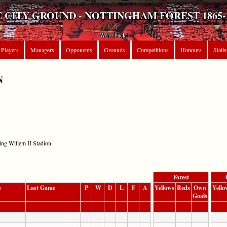
 CITY GROUND - NOTTINGHAM FOREST 1865-
We're back!
Players
Managers
Opponents
Grounds
Competitions
Honours
Statis
N
ing Willem II Stadion
Forest
e
Last Game
P
W
D
L
F
A
Yellows
Reds
Own
Yello
Goals