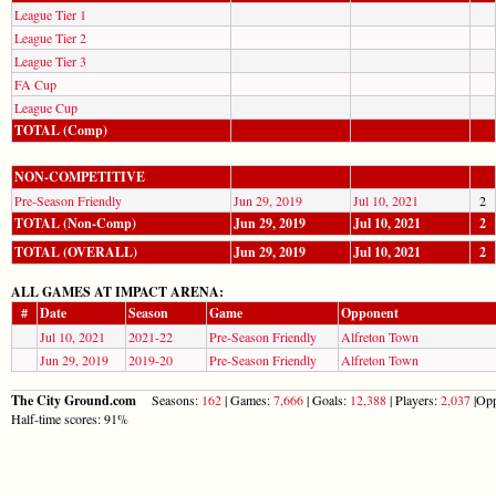
League Tier 1
League Tier 2
League Tier 3
FA Cup
League Cup
TOTAL (Comp)
NON-COMPETITIVE
Pre-Season Friendly
Jun 29, 2019
Jul 10, 2021
2
TOTAL (Non-Comp)
Jun 29, 2019
Jul 10, 2021
2
TOTAL (OVERALL)
Jun 29, 2019
Jul 10, 2021
2
ALL GAMES AT IMPACT ARENA:
#
Date
Season
Game
Opponent
Jul 10, 2021
2021-22
Pre-Season Friendly
Alfreton Town
Jun 29, 2019
2019-20
Pre-Season Friendly
Alfreton Town
The City Ground.com
Seasons:
162
| Games:
7,666
| Goals:
12,388
| Players:
2,037
|Opp
Half-time scores: 91%