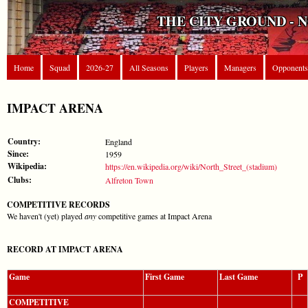
THE CITY GROUND - 
Home
Squad
2026-27
All Seasons
Players
Managers
Opponents
IMPACT ARENA
Country:
England
Since:
1959
Wikipedia:
https://en.wikipedia.org/wiki/North_Street_(stadium)
Clubs:
Alfreton Town
COMPETITIVE RECORDS
We haven't (yet) played
any
competitive games at Impact Arena
RECORD AT IMPACT ARENA
Game
First Game
Last Game
P
COMPETITIVE