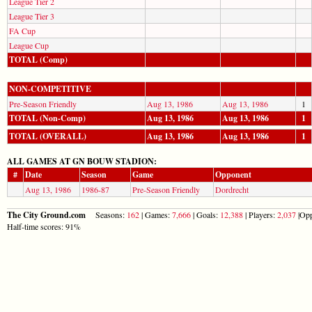
League Tier 2
League Tier 3
FA Cup
League Cup
TOTAL (Comp)
NON-COMPETITIVE
Pre-Season Friendly
Aug 13, 1986
Aug 13, 1986
1
TOTAL (Non-Comp)
Aug 13, 1986
Aug 13, 1986
1
TOTAL (OVERALL)
Aug 13, 1986
Aug 13, 1986
1
ALL GAMES AT GN BOUW STADION:
#
Date
Season
Game
Opponent
Aug 13, 1986
1986-87
Pre-Season Friendly
Dordrecht
The City Ground.com
Seasons:
162
| Games:
7,666
| Goals:
12,388
| Players:
2,037
|Opp
Half-time scores: 91%