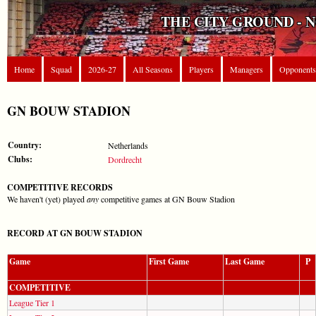
THE CITY GROUND - 
Home
Squad
2026-27
All Seasons
Players
Managers
Opponents
GN BOUW STADION
Country:
Netherlands
Clubs:
Dordrecht
COMPETITIVE RECORDS
We haven't (yet) played
any
competitive games at GN Bouw Stadion
RECORD AT GN BOUW STADION
Game
First Game
Last Game
P
COMPETITIVE
League Tier 1