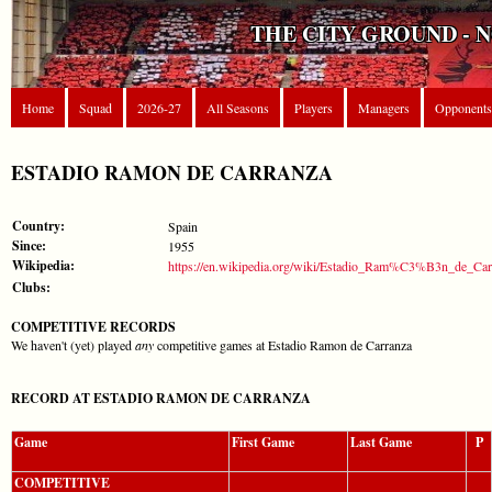
THE CITY GROUND - 
Home
Squad
2026-27
All Seasons
Players
Managers
Opponents
ESTADIO RAMON DE CARRANZA
Country:
Spain
Since:
1955
Wikipedia:
https://en.wikipedia.org/wiki/Estadio_Ram%C3%B3n_de_Car
Clubs:
COMPETITIVE RECORDS
We haven't (yet) played
any
competitive games at Estadio Ramon de Carranza
RECORD AT ESTADIO RAMON DE CARRANZA
Game
First Game
Last Game
P
COMPETITIVE