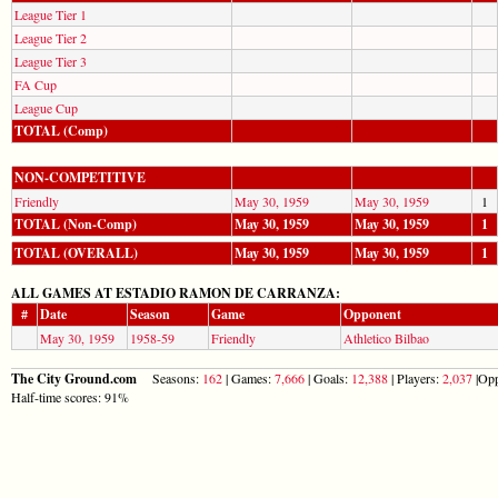
League Tier 1
League Tier 2
League Tier 3
FA Cup
League Cup
TOTAL (Comp)
NON-COMPETITIVE
Friendly
May 30, 1959
May 30, 1959
1
TOTAL (Non-Comp)
May 30, 1959
May 30, 1959
1
TOTAL (OVERALL)
May 30, 1959
May 30, 1959
1
ALL GAMES AT ESTADIO RAMON DE CARRANZA:
#
Date
Season
Game
Opponent
May 30, 1959
1958-59
Friendly
Athletico Bilbao
The City Ground.com
Seasons:
162
| Games:
7,666
| Goals:
12,388
| Players:
2,037
|Opp
Half-time scores: 91%