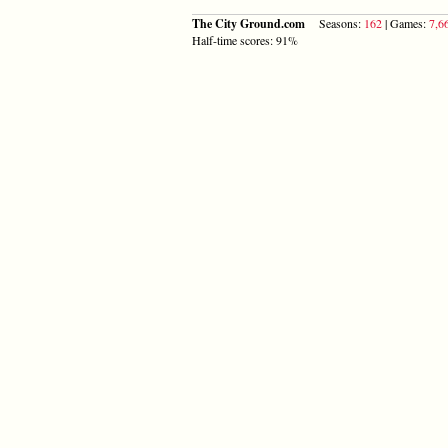
The City Ground.com
Seasons:
162
| Games:
7,6
Half-time scores: 91%