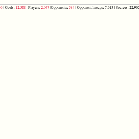
66
| Goals:
12,388
| Players:
2,037
|Opponents:
584
| Opponent lineups: 7,613 | Sources: 22,907 