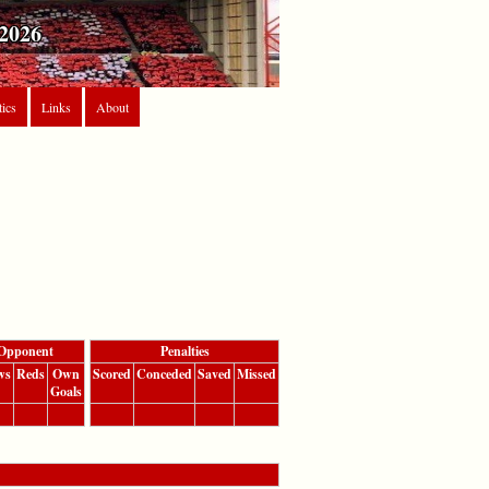
2026
tics
Links
About
Opponent
Penalties
ws
Reds
Own
Scored
Conceded
Saved
Missed
Goals