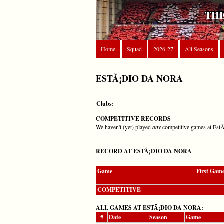
THE
Home
Squad
2026-27
All Seasons
ESTÃ¡DIO DA NORA
Clubs:
COMPETITIVE RECORDS
We haven't (yet) played
any
competitive games at Est
RECORD AT ESTÃ¡DIO DA NORA
Game
First Gam
COMPETITIVE
ALL GAMES AT ESTÃ¡DIO DA NORA:
#
Date
Season
Game