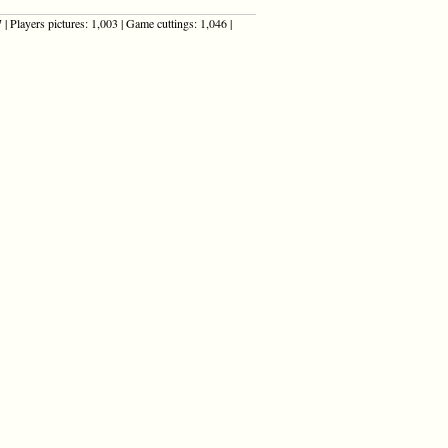
| Players pictures: 1,003 | Game cuttings: 1,046 |