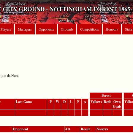
 CITY GROUND - NOTTINGHAM FOREST 1865-
We're back!
Players
Managers
Opponents
Grounds
Competitions
Honours
Statis
Ã¡dio da Nora
Forest
e
Last Game
P
W
D
L
F
A
Yellows
Reds
Own
Yello
Goals
Opponent
Att
Result
Scorers