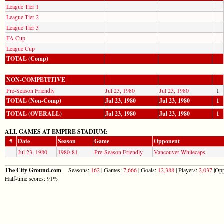
League Tier 1
League Tier 2
League Tier 3
FA Cup
League Cup
TOTAL (Comp)
NON-COMPETITIVE
Pre-Season Friendly
Jul 23, 1980
Jul 23, 1980
1
TOTAL (Non-Comp)
Jul 23, 1980
Jul 23, 1980
1
TOTAL (OVERALL)
Jul 23, 1980
Jul 23, 1980
1
ALL GAMES AT EMPIRE STADIUM:
#
Date
Season
Game
Opponent
Jul 23, 1980
1980-81
Pre-Season Friendly
Vancouver Whitecaps
The City Ground.com
Seasons:
162
| Games:
7,666
| Goals:
12,388
| Players:
2,037
|Opp
Half-time scores: 91%