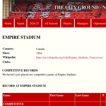
THE CITY GROUND - 
Home
Squad
2026-27
All Seasons
Players
Managers
Opponents
EMPIRE STADIUM
Country:
Canada
Since:
1954
Wikipedia:
https://en.wikipedia.org/wiki/Empire_Stadium_(Vancouver)
Clubs:
COMPETITIVE RECORDS
We haven't (yet) played
any
competitive games at Empire Stadium
RECORD AT EMPIRE STADIUM
Game
First Game
Last Game
P
COMPETITIVE