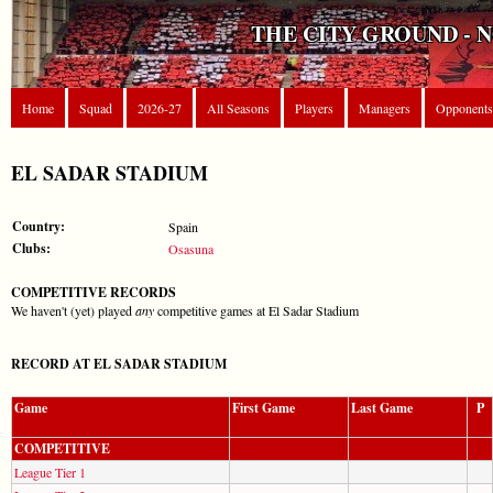
THE CITY GROUND - 
Home
Squad
2026-27
All Seasons
Players
Managers
Opponents
EL SADAR STADIUM
Country:
Spain
Clubs:
Osasuna
COMPETITIVE RECORDS
We haven't (yet) played
any
competitive games at El Sadar Stadium
RECORD AT EL SADAR STADIUM
Game
First Game
Last Game
P
COMPETITIVE
League Tier 1