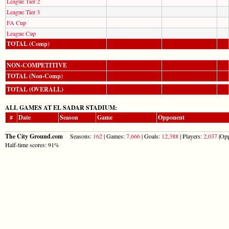
League Tier 2
League Tier 3
FA Cup
League Cup
TOTAL (Comp)
NON-COMPETITIVE
TOTAL (Non-Comp)
TOTAL (OVERALL)
ALL GAMES AT EL SADAR STADIUM:
#
Date
Season
Game
Opponent
The City Ground.com
Seasons:
162
| Games:
7,666
| Goals:
12,388
| Players:
2,037
|Opp
Half-time scores: 91%