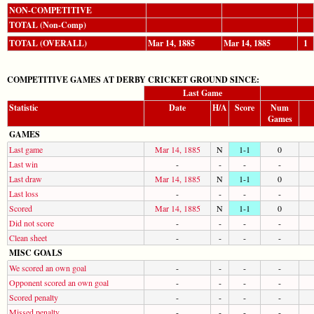
NON-COMPETITIVE
TOTAL (Non-Comp)
TOTAL (OVERALL)
Mar 14, 1885
Mar 14, 1885
1
COMPETITIVE GAMES AT DERBY CRICKET GROUND SINCE:
Last Game
Statistic
Date
H/A
Score
Num
Games
GAMES
Last game
Mar 14, 1885
N
1-1
0
Last win
-
-
-
-
Last draw
Mar 14, 1885
N
1-1
0
Last loss
-
-
-
-
Scored
Mar 14, 1885
N
1-1
0
Did not score
-
-
-
-
Clean sheet
-
-
-
-
MISC GOALS
We scored an own goal
-
-
-
-
Opponent scored an own goal
-
-
-
-
Scored penalty
-
-
-
-
Missed penalty
-
-
-
-