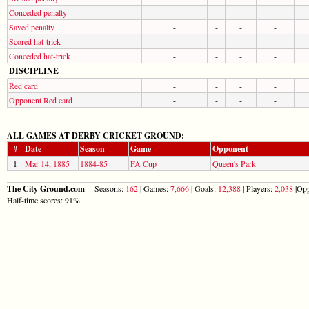
Conceded penalty
-
-
-
-
Saved penalty
-
-
-
-
Scored hat-trick
-
-
-
-
Conceded hat-trick
-
-
-
-
DISCIPLINE
Red card
-
-
-
-
Opponent Red card
-
-
-
-
ALL GAMES AT DERBY CRICKET GROUND:
#
Date
Season
Game
Opponent
1
Mar 14, 1885
1884-85
FA Cup
Queen's Park
The City Ground.com
Seasons:
162
| Games:
7,666
| Goals:
12,388
| Players:
2,038
|Opp
Half-time scores: 91%