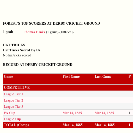
FOREST'S TOP SCORERS AT DERBY CRICKET GROUND
1 goal:
Thomas Danks
(1 game) (1882-90)
HAT TRICKS
Hat Tricks Scored By Us
No hat tricks scored
RECORD AT DERBY CRICKET GROUND
Game
First Game
Last Game
P
COMPETITIVE
League Tier 1
League Tier 2
League Tier 3
FA Cup
Mar 14, 1885
Mar 14, 1885
1
League Cup
TOTAL (Comp)
Mar 14, 1885
Mar 14, 1885
1