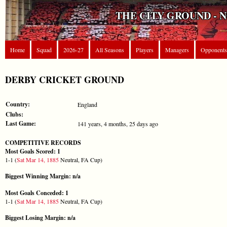
THE CITY GROUND - 
Home
Squad
2026-27
All Seasons
Players
Managers
Opponents
DERBY CRICKET GROUND
Country:
England
Clubs:
Last Game:
141 years, 4 months, 25 days ago
COMPETITIVE RECORDS
Most Goals Scored: 1
1-1 (
Sat Mar 14, 1885
Neutral, FA Cup)
Biggest Winning Margin: n/a
Most Goals Conceded: 1
1-1 (
Sat Mar 14, 1885
Neutral, FA Cup)
Biggest Losing Margin: n/a