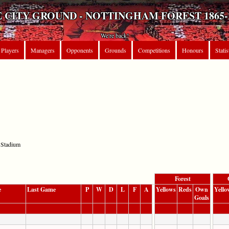
 CITY GROUND - NOTTINGHAM FOREST 1865-
We're back!
Players
Managers
Opponents
Grounds
Competitions
Honours
Statis
 Stadium
Forest
e
Last Game
P
W
D
L
F
A
Yellows
Reds
Own
Yello
Goals