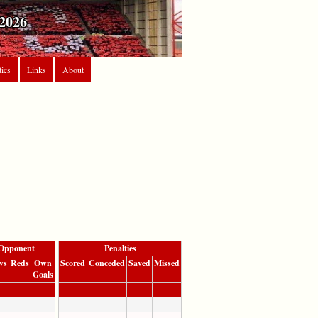
2026
tics
Links
About
Opponent
Penalties
ws
Reds
Own
Scored
Conceded
Saved
Missed
Goals