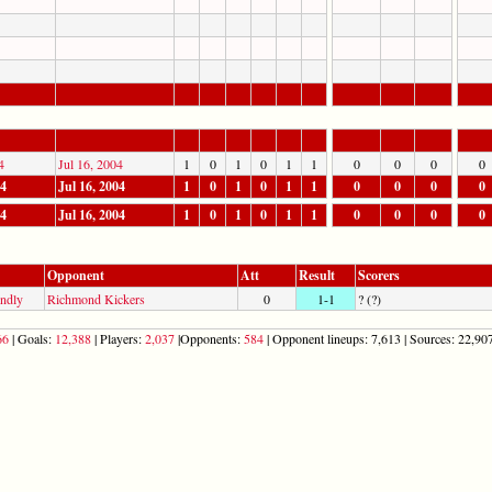
4
Jul 16, 2004
1
0
1
0
1
1
0
0
0
0
04
Jul 16, 2004
1
0
1
0
1
1
0
0
0
0
04
Jul 16, 2004
1
0
1
0
1
1
0
0
0
0
Opponent
Att
Result
Scorers
endly
Richmond Kickers
0
1-1
? (?)
66
| Goals:
12,388
| Players:
2,037
|Opponents:
584
| Opponent lineups: 7,613 | Sources: 22,907 