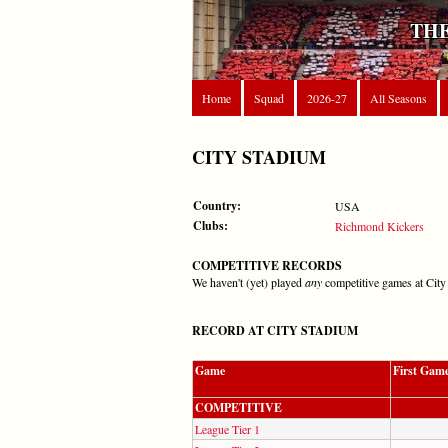
THE
Home
Squad
2026-27
All Seasons
CITY STADIUM
Country:
USA
Clubs:
Richmond Kickers
COMPETITIVE RECORDS
We haven't (yet) played
any
competitive games at City
RECORD AT CITY STADIUM
Game
First Gam
COMPETITIVE
League Tier 1