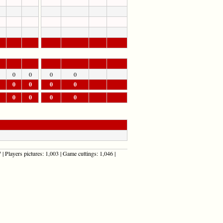
0
0
0
0
0
0
0
0
0
0
0
0
| Players pictures: 1,003 | Game cuttings: 1,046 |