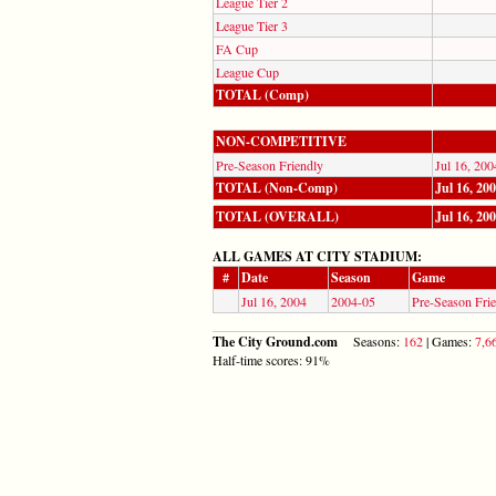
League Tier 2
League Tier 3
FA Cup
League Cup
TOTAL (Comp)
NON-COMPETITIVE
Pre-Season Friendly
Jul 16, 200
TOTAL (Non-Comp)
Jul 16, 20
TOTAL (OVERALL)
Jul 16, 20
ALL GAMES AT CITY STADIUM:
#
Date
Season
Game
Jul 16, 2004
2004-05
Pre-Season Fri
The City Ground.com
Seasons:
162
| Games:
7,6
Half-time scores: 91%