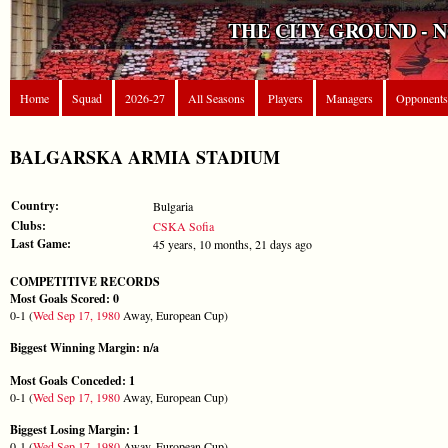
THE CITY GROUND - 
Home
Squad
2026-27
All Seasons
Players
Managers
Opponents
BALGARSKA ARMIA STADIUM
Country:
Bulgaria
Clubs:
CSKA Sofia
Last Game:
45 years, 10 months, 21 days ago
COMPETITIVE RECORDS
Most Goals Scored: 0
0-1 (
Wed Sep 17, 1980
Away, European Cup)
Biggest Winning Margin: n/a
Most Goals Conceded: 1
0-1 (
Wed Sep 17, 1980
Away, European Cup)
Biggest Losing Margin: 1
0-1 (
Wed Sep 17, 1980
Away, European Cup)