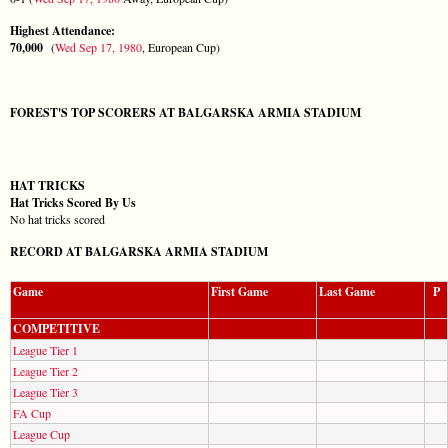
Highest Attendance:
70,000
(
Wed Sep 17, 1980
, European Cup)
FOREST'S TOP SCORERS AT BALGARSKA ARMIA STADIUM
HAT TRICKS
Hat Tricks Scored By Us
No hat tricks scored
RECORD AT BALGARSKA ARMIA STADIUM
Game
First Game
Last Game
P
COMPETITIVE
League Tier 1
League Tier 2
League Tier 3
FA Cup
League Cup