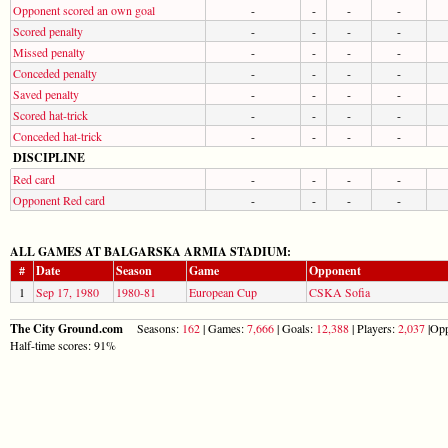
Opponent scored an own goal
-
-
-
-
Scored penalty
-
-
-
-
Missed penalty
-
-
-
-
Conceded penalty
-
-
-
-
Saved penalty
-
-
-
-
Scored hat-trick
-
-
-
-
Conceded hat-trick
-
-
-
-
DISCIPLINE
Red card
-
-
-
-
Opponent Red card
-
-
-
-
ALL GAMES AT BALGARSKA ARMIA STADIUM:
#
Date
Season
Game
Opponent
1
Sep 17, 1980
1980-81
European Cup
CSKA Sofia
The City Ground.com
Seasons:
162
| Games:
7,666
| Goals:
12,388
| Players:
2,037
|Opp
Half-time scores: 91%