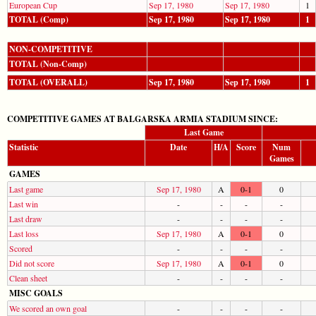
European Cup
Sep 17, 1980
Sep 17, 1980
1
TOTAL (Comp)
Sep 17, 1980
Sep 17, 1980
1
NON-COMPETITIVE
TOTAL (Non-Comp)
TOTAL (OVERALL)
Sep 17, 1980
Sep 17, 1980
1
COMPETITIVE GAMES AT BALGARSKA ARMIA STADIUM SINCE:
Last Game
Statistic
Date
H/A
Score
Num
Games
GAMES
Last game
Sep 17, 1980
A
0-1
0
Last win
-
-
-
-
Last draw
-
-
-
-
Last loss
Sep 17, 1980
A
0-1
0
Scored
-
-
-
-
Did not score
Sep 17, 1980
A
0-1
0
Clean sheet
-
-
-
-
MISC GOALS
We scored an own goal
-
-
-
-