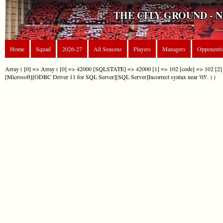
THE CITY GROUND - 
Home
Squad
2026-27
All Seasons
Players
Managers
Opponents
Array ( [0] => Array ( [0] => 42000 [SQLSTATE] => 42000 [1] => 102 [code] => 102 [2] 
[Microsoft][ODBC Driver 11 for SQL Server][SQL Server]Incorrect syntax near '05'. ) )